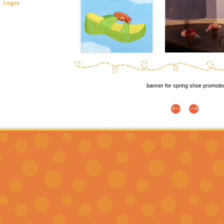
banner for spring shoe promoti